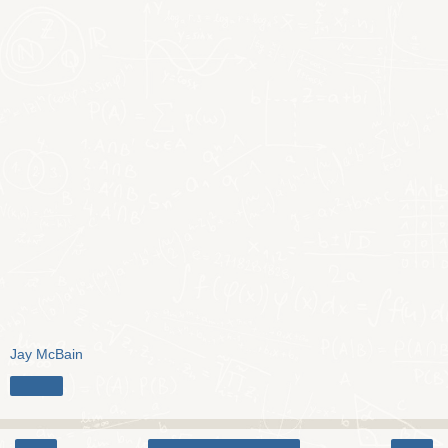
Jay McBain
Share