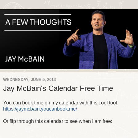
WEDNESDAY, JUNE 5, 2013
Jay McBain's Calendar Free Time
You can book time on my calendar with this cool tool:
https://jaymcbain.youcanbook.me/
Or flip through this calendar to see when I am free: