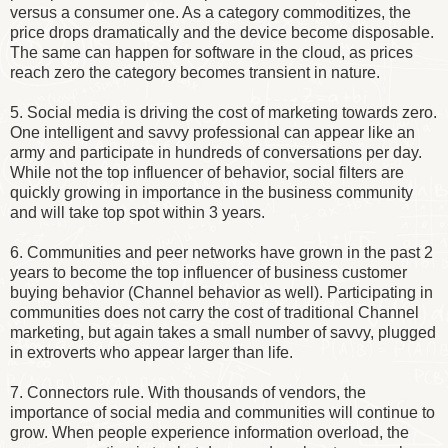
versus a consumer one. As a category commoditizes, the
price drops dramatically and the device become disposable.
The same can happen for software in the cloud, as prices
reach zero the category becomes transient in nature.
5. Social media is driving the cost of marketing towards zero.
One intelligent and savvy professional can appear like an
army and participate in hundreds of conversations per day.
While not the top influencer of behavior, social filters are
quickly growing in importance in the business community
and will take top spot within 3 years.
6. Communities and peer networks have grown in the past 2
years to become the top influencer of business customer
buying behavior (Channel behavior as well). Participating in
communities does not carry the cost of traditional Channel
marketing, but again takes a small number of savvy, plugged
in extroverts who appear larger than life.
7. Connectors rule. With thousands of vendors, the
importance of social media and communities will continue to
grow. When people experience information overload, the