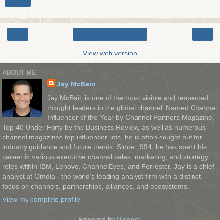
Share
‹
›
Home
View web version
ABOUT ME
Jay McBain
Jay McBain is one of the most visible and respected
thought leaders in the global channel. Named Channel
Influencer of the Year by Channel Partners Magazine,
Top 40 Under Forty by the Business Review, as well as numerous
channel magazines top influencer lists, he is often sought out for
industry guidance and future trends. Since 1994, he has spent his
career in various executive channel sales, marketing, and strategy
roles within IBM, Lenovo, ChannelEyes, and Forrester. Jay is a chief
analyst at Omdia - the world's leading analyst firm with a distinct
focus on channels, partnerships, alliances, and ecosystems.
View my complete profile
Powered by
Blogger
.