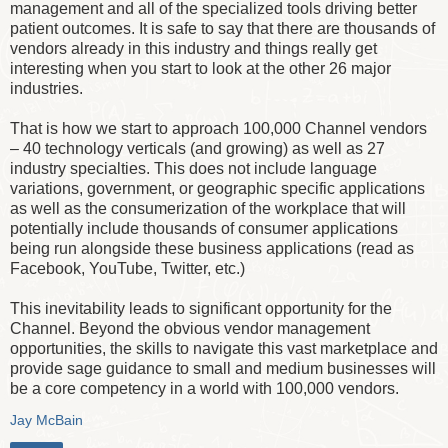
management and all of the specialized tools driving better
patient outcomes. It is safe to say that there are thousands of
vendors already in this industry and things really get
interesting when you start to look at the other 26 major
industries.
That is how we start to approach 100,000 Channel vendors
– 40 technology verticals (and growing) as well as 27
industry specialties. This does not include language
variations, government, or geographic specific applications
as well as the consumerization of the workplace that will
potentially include thousands of consumer applications
being run alongside these business applications (read as
Facebook, YouTube, Twitter, etc.)
This inevitability leads to significant opportunity for the
Channel. Beyond the obvious vendor management
opportunities, the skills to navigate this vast marketplace and
provide sage guidance to small and medium businesses will
be a core competency in a world with 100,000 vendors.
Jay McBain