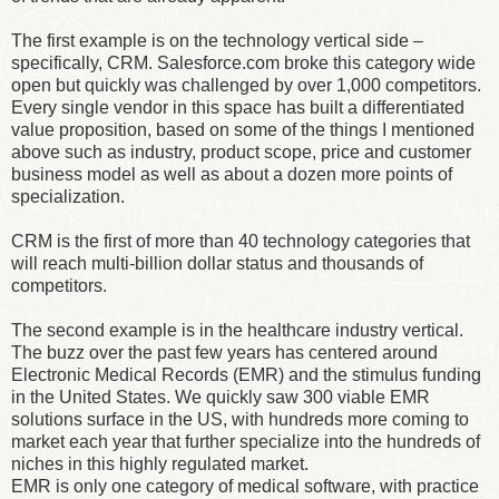
The first example is on the technology vertical side –
specifically, CRM. Salesforce.com broke this category wide
open but quickly was challenged by over 1,000 competitors.
Every single vendor in this space has built a differentiated
value proposition, based on some of the things I mentioned
above such as industry, product scope, price and customer
business model as well as about a dozen more points of
specialization.
CRM is the first of more than 40 technology categories that
will reach multi-billion dollar status and thousands of
competitors.
The second example is in the healthcare industry vertical.
The buzz over the past few years has centered around
Electronic Medical Records (EMR) and the stimulus funding
in the United States. We quickly saw 300 viable EMR
solutions surface in the US, with hundreds more coming to
market each year that further specialize into the hundreds of
niches in this highly regulated market.
EMR is only one category of medical software, with practice