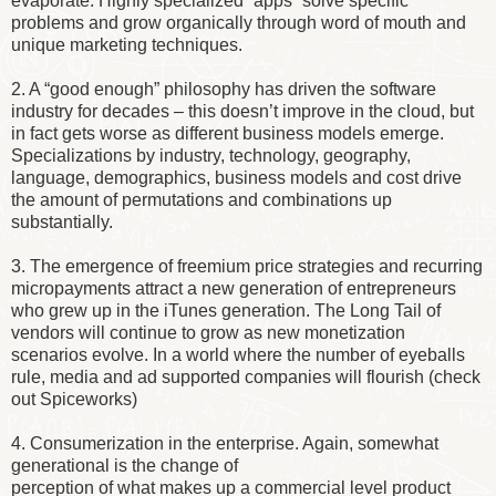
evaporate. Highly specialized “apps” solve specific
problems and grow organically through word of mouth and
unique marketing techniques.
2. A “good enough” philosophy has driven the software
industry for decades – this doesn’t improve in the cloud, but
in fact gets worse as different business models emerge.
Specializations by industry, technology, geography,
language, demographics, business models and cost drive
the amount of permutations and combinations up
substantially.
3. The emergence of freemium price strategies and recurring
micropayments attract a new generation of entrepreneurs
who grew up in the iTunes generation. The Long Tail of
vendors will continue to grow as new monetization
scenarios evolve. In a world where the number of eyeballs
rule, media and ad supported companies will flourish (check
out Spiceworks)
4. Consumerization in the enterprise. Again, somewhat
generational is the change of
perception of what makes up a commercial level product