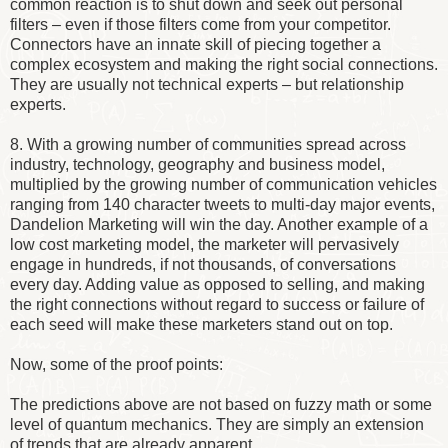
common reaction is to shut down and seek out personal
filters – even if those filters come from your competitor.
Connectors have an innate skill of piecing together a
complex ecosystem and making the right social connections.
They are usually not technical experts – but relationship
experts.
8. With a growing number of communities spread across
industry, technology, geography and business model,
multiplied by the growing number of communication vehicles
ranging from 140 character tweets to multi-day major events,
Dandelion Marketing will win the day. Another example of a
low cost marketing model, the marketer will pervasively
engage in hundreds, if not thousands, of conversations
every day. Adding value as opposed to selling, and making
the right connections without regard to success or failure of
each seed will make these marketers stand out on top.
Now, some of the proof points:
The predictions above are not based on fuzzy math or some
level of quantum mechanics. They are simply an extension
of trends that are already apparent.