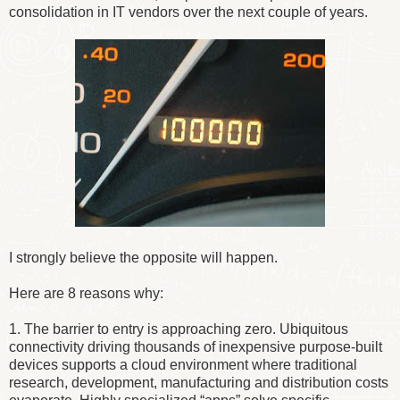
consolidation in IT vendors over the next couple of years.
I strongly believe the opposite will happen.
Here are 8 reasons why:
1. The barrier to entry is approaching zero. Ubiquitous
connectivity driving thousands of inexpensive purpose-built
devices supports a cloud environment where traditional
research, development, manufacturing and distribution costs