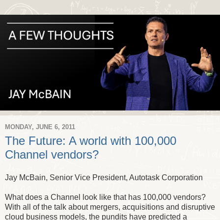
MONDAY, JUNE 6, 2011
The Future: A world with 100,000
Channel vendors?
Jay McBain, Senior Vice President, Autotask Corporation
What does a Channel look like that has 100,000 vendors?
With all of the talk about mergers, acquisitions and disruptive
cloud business models, the pundits have predicted a