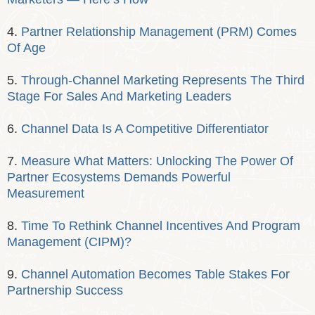
4.
Partner Relationship Management (PRM) Comes
Of Age
5.
Through-Channel Marketing Represents The Third
Stage For Sales And Marketing Leaders
6.
Channel Data Is A Competitive Differentiator
7.
Measure What Matters: Unlocking The Power Of
Partner Ecosystems Demands Powerful
Measurement
8.
Time To Rethink Channel Incentives And Program
Management (CIPM)?
9.
Channel Automation Becomes Table Stakes For
Partnership Success