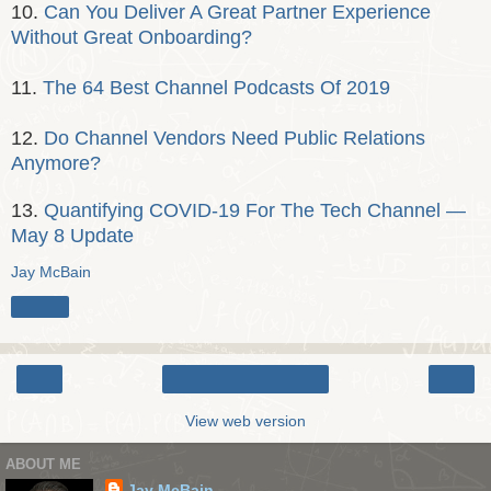
10.
Can You Deliver A Great Partner Experience
Without Great Onboarding?
11.
The 64 Best Channel Podcasts Of 2019
12.
Do Channel Vendors Need Public Relations
Anymore?
13.
Quantifying COVID-19 For The Tech Channel —
May 8 Update
Jay McBain
Share
‹
›
Home
View web version
ABOUT ME
Jay McBain