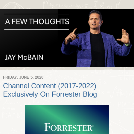
FRIDAY, JUNE 5, 2020
Channel Content (2017-2022)
Exclusively On Forrester Blog