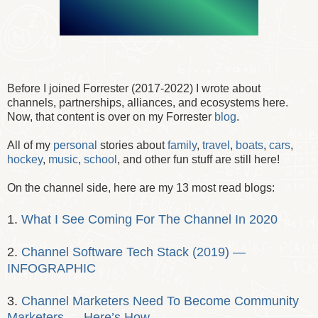
Before I joined Forrester (2017-2022) I wrote about
channels, partnerships, alliances, and ecosystems here.
Now, that content is over on my Forrester
blog
.
All of my
personal
stories about
family
,
travel
,
boats
,
cars
,
hockey
,
music
,
school
, and other fun stuff are still here!
On the channel side, here are my 13 most read blogs:
1.
What I See Coming For The Channel In 2020
2.
Channel Software Tech Stack (2019) —
INFOGRAPHIC
3.
Channel Marketers Need To Become Community
Marketers — Here’s How