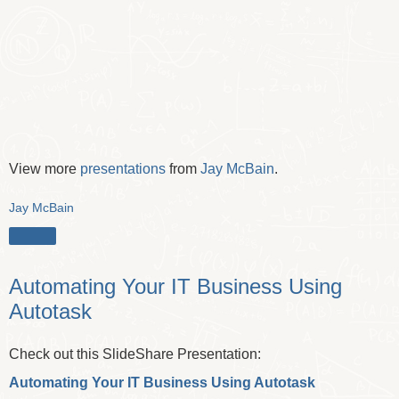
View more
presentations
from
Jay McBain
.
Jay McBain
Share
Automating Your IT Business Using
Autotask
Check out this SlideShare Presentation:
Automating Your IT Business Using Autotask