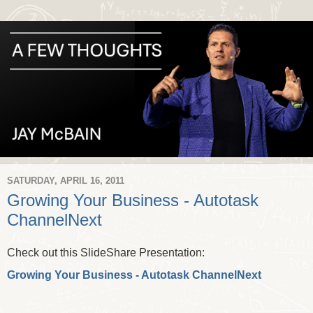
SATURDAY, APRIL 16, 2011
Growing Your Business - Autotask
ChannelNext
Check out this SlideShare Presentation:
Growing Your Business - Autotask ChannelNext