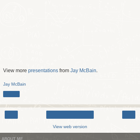
View more
presentations
from
Jay McBain
.
Jay McBain
Share
‹
›
Home
View web version
ABOUT ME