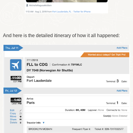
And here is the detailed itinerary of how it all happened: