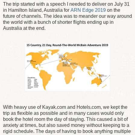
The trip started with a speech I needed to deliver on July 31
in Hamilton Island, Australia for
ARN Edge 2019
on the
future of channels. The idea was to meander our way around
the world with a bunch of shorter flights ending up in
Australia at the end.
With heavy use of Kayak.com and Hotels.com, we kept the
trip as flexible as possible and in many cases would only
book the hotel room the day of staying. This caused a bit of
anxiety at times, but also saved money without keeping to a
rigid schedule. The days of having to book anything multiple