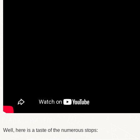
Well, here is a taste of the numerous stops: