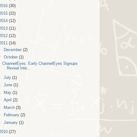
2016
(30)
2015
(22)
2014
(12)
2013
(11)
2012
(12)
2011
(14)
►
December
(2)
▼
October
(1)
ChannelEyes: Early ChannelEyes Signups
Reveal Inte...
►
July
(1)
►
June
(1)
►
May
(1)
►
April
(2)
►
March
(3)
►
February
(2)
►
January
(1)
2010
(27)