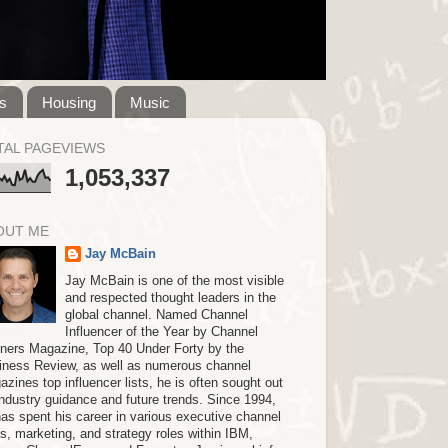
s
Housing
Music
TAL PAGEVIEWS
1,053,337
OUT ME
Jay McBain
Jay McBain is one of the most visible
and respected thought leaders in the
global channel. Named Channel
Influencer of the Year by Channel
tners Magazine, Top 40 Under Forty by the
iness Review, as well as numerous channel
zines top influencer lists, he is often sought out
industry guidance and future trends. Since 1994,
as spent his career in various executive channel
s, marketing, and strategy roles within IBM,