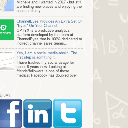
Michelle and I wanted in 2017 - but still
are finding new places and enjoying the
nautical lifesty...
ChannelEyes Provides An Extra Set Of
"Eyes" On Your Channel
OPTYX is a predictive analytics
platform developed by the team at
ChannelEyes that is 100% dedicated to
indirect channel sales teams....
Yes, I am a social media-aholic. The
first step is admitting it.
I have tracked my social usage for
about 6 years now. Looking at
friends/followers is one of those
metrics: Facebook has doubled over
D JAY: