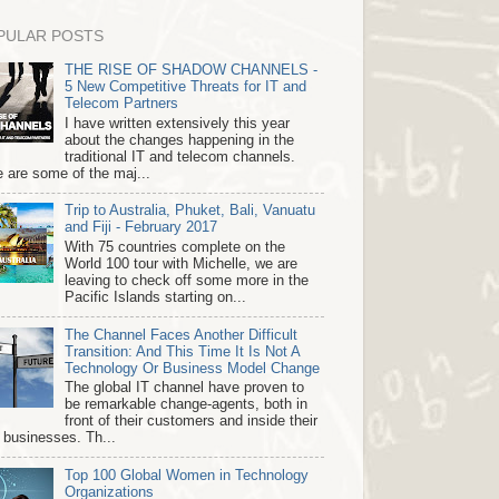
PULAR POSTS
THE RISE OF SHADOW CHANNELS -
5 New Competitive Threats for IT and
Telecom Partners
I have written extensively this year
about the changes happening in the
traditional IT and telecom channels.
 are some of the maj...
Trip to Australia, Phuket, Bali, Vanuatu
and Fiji - February 2017
With 75 countries complete on the
World 100 tour with Michelle, we are
leaving to check off some more in the
Pacific Islands starting on...
The Channel Faces Another Difficult
Transition: And This Time It Is Not A
Technology Or Business Model Change
The global IT channel have proven to
be remarkable change-agents, both in
front of their customers and inside their
 businesses. Th...
Top 100 Global Women in Technology
Organizations