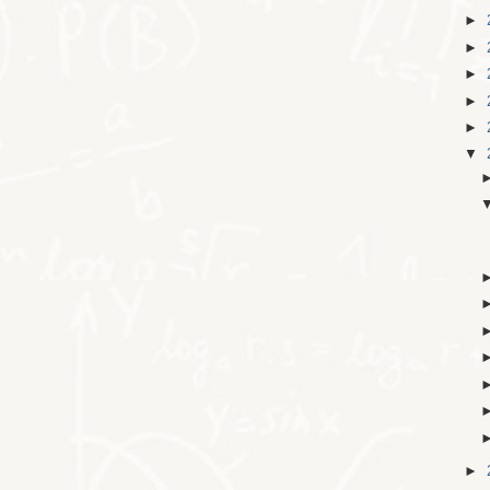
►
►
►
►
►
▼
►