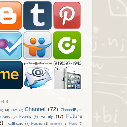
BELS
Channel
(72)
ChannelEyes
ing
(4)
Cars
(3)
Future
Family
(17)
Events
(6)
Charity
(2)
2)
Healthcare
(7)
Housing
(3)
Music
(2)
Marketing
(1)