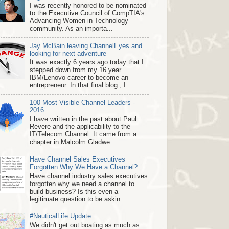
I was recently honored to be nominated
to the Executive Council of CompTIA's
Advancing Women in Technology
community. As an importa...
Jay McBain leaving ChannelEyes and
looking for next adventure
It was exactly 6 years ago today that I
stepped down from my 16 year
IBM/Lenovo career to become an
entrepreneur. In that final blog , I...
100 Most Visible Channel Leaders -
2016
I have written in the past about Paul
Revere and the applicability to the
IT/Telecom Channel. It came from a
chapter in Malcolm Gladwe...
Have Channel Sales Executives
Forgotten Why We Have a Channel?
Have channel industry sales executives
forgotten why we need a channel to
build business? Is this even a
legitimate question to be askin...
#NauticalLife Update
We didn't get out boating as much as