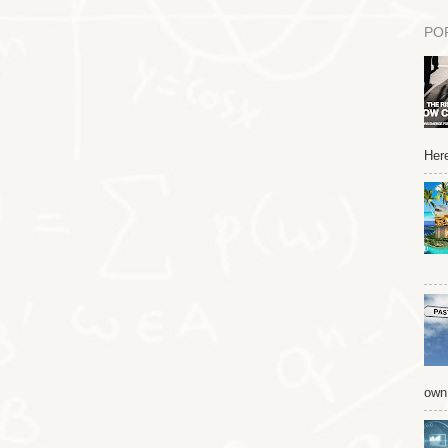
PO
Here
own