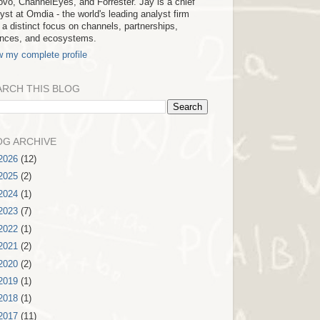
vo, ChannelEyes, and Forrester. Jay is a chief
yst at Omdia - the world's leading analyst firm
 a distinct focus on channels, partnerships,
iances, and ecosystems.
w my complete profile
ARCH THIS BLOG
OG ARCHIVE
2026
(12)
2025
(2)
2024
(1)
2023
(7)
2022
(1)
2021
(2)
2020
(2)
2019
(1)
2018
(1)
2017
(11)