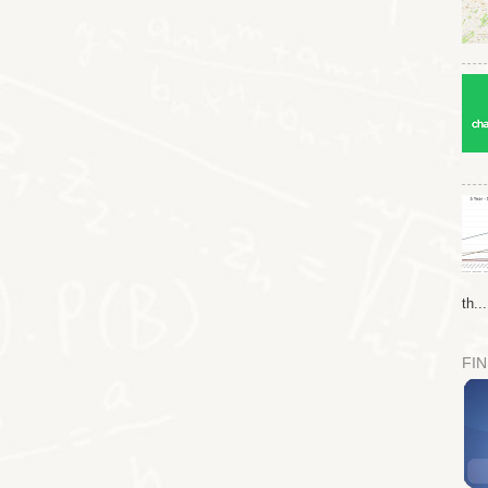
th...
FIN