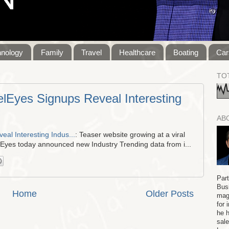
hnology
Family
Travel
Healthcare
Boating
Car
TO
lEyes Signups Reveal Interesting
AB
al Interesting Indus...
: Teaser website growing at a viral
lEyes today announced new Industry Trending data from i...
Par
Bus
Home
Older Posts
maga
for 
he h
sale