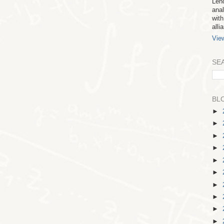
Leno
anal
with
all
Vie
SE
BL
►
►
►
►
►
►
►
►
►
►