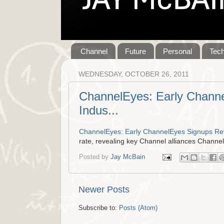
Channel
Future
Personal
Tec
WEDNESDAY, OCTOBER 26, 2011
ChannelEyes: Early Channe
Indus...
ChannelEyes: Early ChannelEyes Signups Reve
rate, revealing key Channel alliances Channe
Posted by
Jay McBain
Newer Posts
Subscribe to:
Posts (Atom)