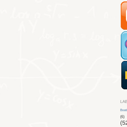
LA
Boat
(6)
(5