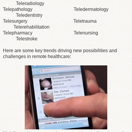
Teleradiology
Telepathology Teledermatology
Teledentistry
Telesurgery Teletrauma
Telerehabilitation
Telepharmacy Telenursing
Telestroke
Here are some key trends driving new possibilities and
challenges in remote healthcare: