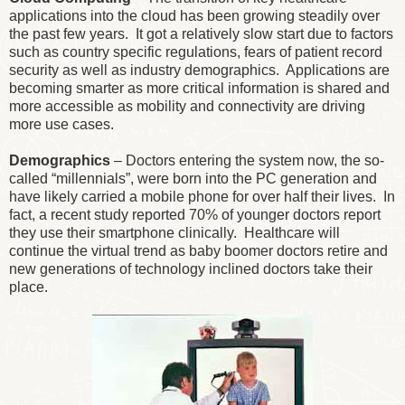
applications into the cloud has been growing steadily over
the past few years. It got a relatively slow start due to factors
such as country specific regulations, fears of patient record
security as well as industry demographics. Applications are
becoming smarter as more critical information is shared and
more accessible as mobility and connectivity are driving
more use cases.
Demographics
– Doctors entering the system now, the so-
called “millennials”, were born into the PC generation and
have likely carried a mobile phone for over half their lives. In
fact, a recent study reported 70% of younger doctors report
they use their smartphone clinically. Healthcare will
continue the virtual trend as baby boomer doctors retire and
new generations of technology inclined doctors take their
place.