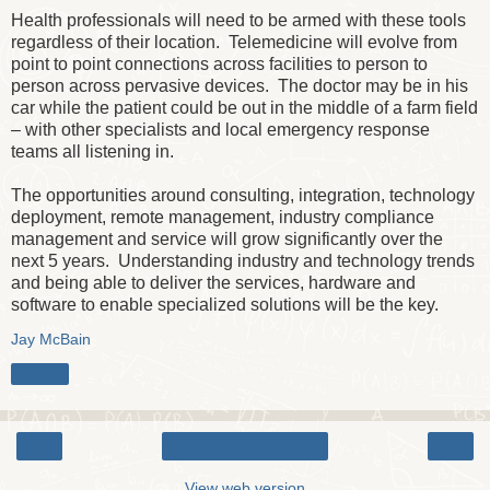
Health professionals will need to be armed with these tools
regardless of their location. Telemedicine will evolve from
point to point connections across facilities to person to
person across pervasive devices. The doctor may be in his
car while the patient could be out in the middle of a farm field
– with other specialists and local emergency response
teams all listening in.
The opportunities around consulting, integration, technology
deployment, remote management, industry compliance
management and service will grow significantly over the
next 5 years. Understanding industry and technology trends
and being able to deliver the services, hardware and
software to enable specialized solutions will be the key.
Jay McBain
Share
‹
›
Home
View web version