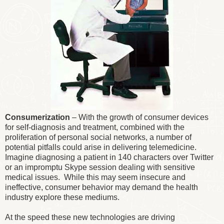
Consumerization
– With the growth of consumer devices
for self-diagnosis and treatment, combined with the
proliferation of personal social networks, a number of
potential pitfalls could arise in delivering telemedicine.
Imagine diagnosing a patient in 140 characters over Twitter
or an impromptu Skype session dealing with sensitive
medical issues. While this may seem insecure and
ineffective, consumer behavior may demand the health
industry explore these mediums.
At the speed these new technologies are driving