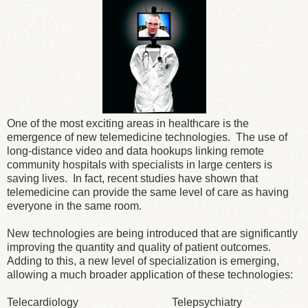
One of the most exciting areas in healthcare is the
emergence of new telemedicine technologies. The use of
long-distance video and data hookups linking remote
community hospitals with specialists in large centers is
saving lives. In fact, recent studies have shown that
telemedicine can provide the same level of care as having
everyone in the same room.
New technologies are being introduced that are significantly
improving the quantity and quality of patient outcomes.
Adding to this, a new level of specialization is emerging,
allowing a much broader application of these technologies:
Telecardiology Telepsychiatry