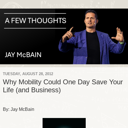
TUESDAY, AUGUST 28, 2012
Why Mobility Could One Day Save Your
Life (and Business)
By: Jay McBain