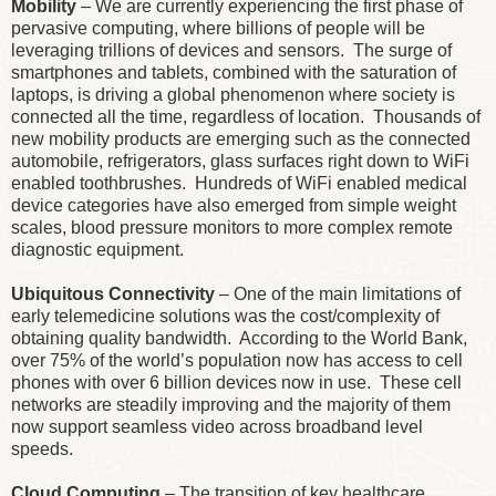
Mobility
– We are currently experiencing the first phase of
pervasive computing, where billions of people will be
leveraging trillions of devices and sensors. The surge of
smartphones and tablets, combined with the saturation of
laptops, is driving a global phenomenon where society is
connected all the time, regardless of location. Thousands of
new mobility products are emerging such as the connected
automobile, refrigerators, glass surfaces right down to WiFi
enabled toothbrushes. Hundreds of WiFi enabled medical
device categories have also emerged from simple weight
scales, blood pressure monitors to more complex remote
diagnostic equipment.
Ubiquitous Connectivity
– One of the main limitations of
early telemedicine solutions was the cost/complexity of
obtaining quality bandwidth. According to the World Bank,
over 75% of the world’s population now has access to cell
phones with over 6 billion devices now in use. These cell
networks are steadily improving and the majority of them
now support seamless video across broadband level
speeds.
Cloud Computing
– The transition of key healthcare