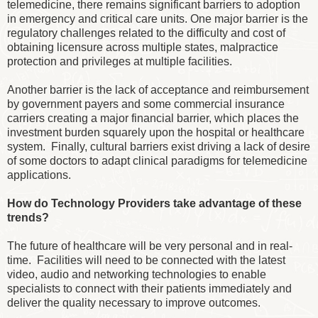
telemedicine, there remains significant barriers to adoption
in emergency and critical care units. One major barrier is the
regulatory challenges related to the difficulty and cost of
obtaining licensure across multiple states, malpractice
protection and privileges at multiple facilities.
Another barrier is the lack of acceptance and reimbursement
by government payers and some commercial insurance
carriers creating a major financial barrier, which places the
investment burden squarely upon the hospital or healthcare
system. Finally, cultural barriers exist driving a lack of desire
of some doctors to adapt clinical paradigms for telemedicine
applications.
How do Technology Providers take advantage of these
trends?
The future of healthcare will be very personal and in real-
time. Facilities will need to be connected with the latest
video, audio and networking technologies to enable
specialists to connect with their patients immediately and
deliver the quality necessary to improve outcomes.