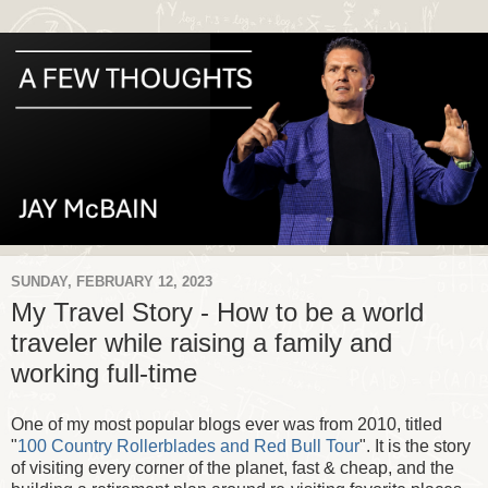
SUNDAY, FEBRUARY 12, 2023
My Travel Story - How to be a world
traveler while raising a family and
working full-time
One of my most popular blogs ever was from 2010, titled
"
100 Country Rollerblades and Red Bull Tour
". It is the story
of visiting every corner of the planet, fast & cheap, and the