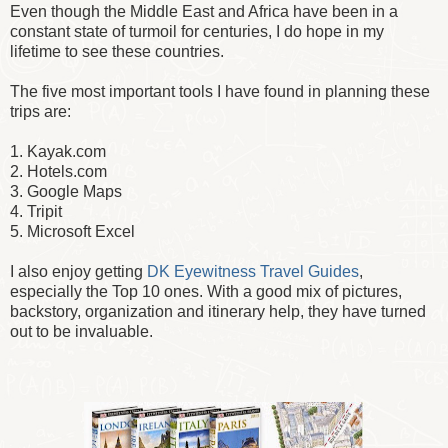
Even though the Middle East and Africa have been in a
constant state of turmoil for centuries, I do hope in my
lifetime to see these countries.
The five most important tools I have found in planning these
trips are:
1. Kayak.com
2. Hotels.com
3. Google Maps
4. Tripit
5. Microsoft Excel
I also enjoy getting
DK Eyewitness Travel Guides
,
especially the Top 10 ones. With a good mix of pictures,
backstory, organization and itinerary help, they have turned
out to be invaluable.