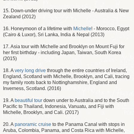
15. Down-under driving tour with Michelle - Australia & New
Zealand (2012)
16. Honeymoon of a lifetime with
Michelle
! - Morocco, Egypt
(Cairo & Luxor), Sri Lanka, India & Nepal (2013)
17. Asia tour with Michelle and Brooklyn on Mount Fuji for
her first birthday - including Japan, Taiwan, South Korea
(2015)
18. A
very long drive
through the entire countries of Ireland,
England, Scotland with Michelle, Brooklyn, and Cali, tracing
my family roots back to Nottinghamshire, England and
Inverness, Scotland. (2016)
19. A
beautiful tour
down under to Australia and to the South
Pacific to Thailand, Indonesia, Vanuatu, and Fiji with
Michelle, Brooklyn, and Cali. (2017)
20. A
panoramic cruise
to the Panama Canal with stops in
Aruba, Colombia, Panama, and Costa Rica with Michelle,