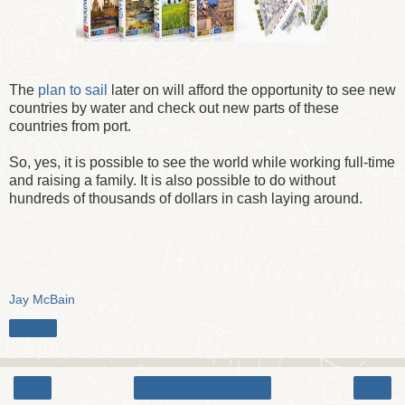
The
plan to sail
later on will afford the opportunity to see new
countries by water and check out new parts of these
countries from port.
So, yes, it is possible to see the world while working full-time
and raising a family. It is also possible to do without
hundreds of thousands of dollars in cash laying around.
Jay McBain
Share
‹
›
Home