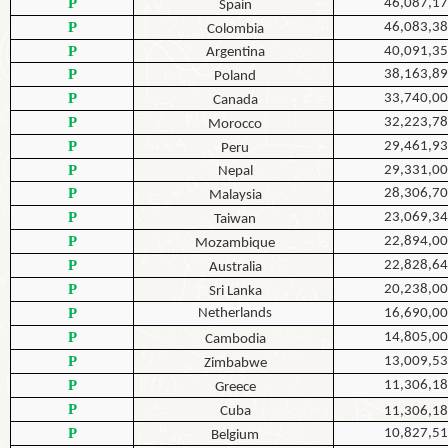
P
46,087,1
Spain
P
46,083,3
Colombia
P
40,091,3
Argentina
P
38,163,8
Poland
P
33,740,0
Canada
P
32,223,7
Morocco
P
29,461,9
Peru
P
29,331,0
Nepal
P
28,306,7
Malaysia
P
23,069,3
Taiwan
P
22,894,0
Mozambique
P
22,828,6
Australia
P
20,238,0
Sri Lanka
P
Netherlands
16,690,0
P
14,805,0
Cambodia
P
13,009,5
Zimbabwe
P
11,306,1
Greece
P
Cuba
11,306,1
P
10,827,5
Belgium