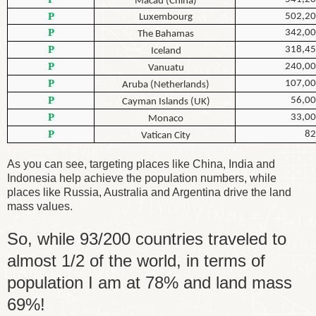
Macau (China)
P
502,2
Luxembourg
P
342,0
The Bahamas
P
318,4
Iceland
P
240,0
Vanuatu
P
107,0
Aruba (Netherlands)
P
56,0
Cayman Islands (UK)
P
33,0
Monaco
P
82
Vatican City
As you can see, targeting places like China, India and
Indonesia help achieve the population numbers, while
places like Russia, Australia and Argentina drive the land
mass values.
So, while 93/200 countries traveled to
almost 1/2 of the world, in terms of
population I am at 78% and land mass
69%!