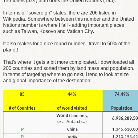
Territories (324) than does the United Nations (193).
In terms of "sovereign" states, there are 206 listed in
Wikipedia. Somewhere between this number and the United
Nations number is where I fall - adding important places
such as Taiwan, Kosovo and Vatican City.
It also makes for a nice round number - travel to 50% of the
planet!
That's where it gets a bit more complicated. I downloaded all
200 countries and sorted them by land mass and population.
In terms of targeting where to go next, I tend to look at size
and global importance of the destination:
85
44%
74.49%
# of Countries
of world visited
Population
World
(land only,
6,936,289,5
excl. Antarctica)
P
China
1,345,610,0
P
1,210,193,4
India