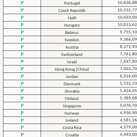
P
10,636,8
Portugal
P
10,532,7
Czech Republic
P
10,033,0
Haiti
P
10,013,6
Hungary
P
9,755,1
Belarus
P
9,366,0
Sweden
P
8,372,9
Austria
P
7,761,8
Switzerland
P
7,697,6
Israel
P
7,003,7
Hong Kong (China)
P
6,316,0
Jordan
P
5,532,5
Denmark
P
5,424,0
Slovakia
P
5,389,6
Finland
P
5,076,7
Singapore
P
4,936,9
Norway
P
4,581,2
Ireland
P
4,579,0
Costa Rica
P
4,443,0
Croatia