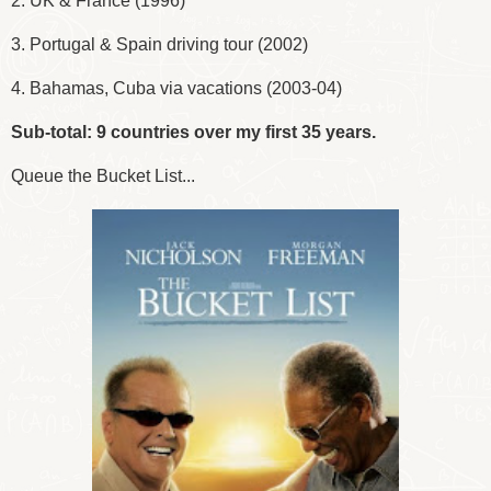
2. UK & France (1996)
3. Portugal & Spain driving tour (2002)
4. Bahamas, Cuba via vacations (2003-04)
Sub-total: 9 countries over my first 35 years.
Queue the Bucket List...