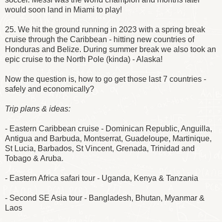
would soon land in Miami to play!
25. We hit the ground running in 2023 with a spring break
cruise through the Caribbean - hitting new countries of
Honduras and Belize. During summer break we also took an
epic cruise to the North Pole (kinda) - Alaska!
Now the question is, how to go get those last 7 countries -
safely and economically?
Trip plans & ideas:
- Eastern Caribbean cruise - Dominican Republic, Anguilla,
Antigua and Barbuda, Montserrat, Guadeloupe, Martinique,
St Lucia, Barbados, St Vincent, Grenada, Trinidad and
Tobago & Aruba.
- Eastern Africa safari tour - Uganda, Kenya & Tanzania
- Second SE Asia tour - Bangladesh, Bhutan, Myanmar &
Laos