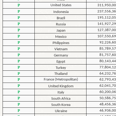
P
United States
311,950,0
P
237,556,3
Indonesia
P
195,112,0
Brazil
P
141,927,2
Russia
P
127,387,0
Japan
P
107,550,6
Mexico
P
92,226,6
Philippines
P
85,789,5
Vietnam
P
81,757,6
Germany
P
80,143,4
Egypt
P
77,804,1
Turkey
P
64,232,7
Thailand
P
France (Metropolitan)
62,793,4
P
62,041,7
United Kingdom
P
60,200,0
Italy
P
50,586,7
South Africa
P
48,456,3
South Korea
P
46,936,0
Ukraine