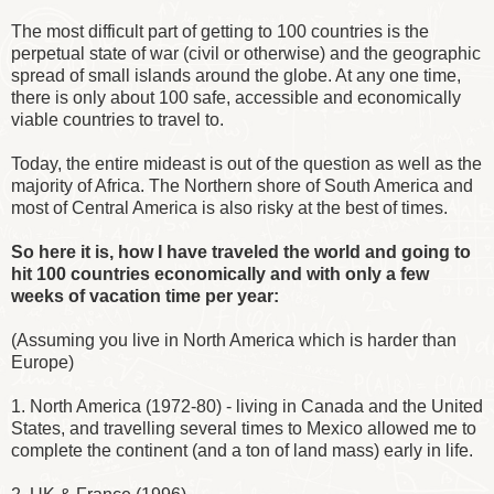
The most difficult part of getting to 100 countries is the
perpetual state of war (civil or otherwise) and the geographic
spread of small islands around the globe. At any one time,
there is only about 100 safe, accessible and economically
viable countries to travel to.
Today, the entire mideast is out of the question as well as the
majority of Africa. The Northern shore of South America and
most of Central America is also risky at the best of times.
So here it is, how I have traveled the world and going to
hit 100 countries economically and with only a few
weeks of vacation time per year:
(Assuming you live in North America which is harder than
Europe)
1. North America (1972-80) - living in Canada and the United
States, and travelling several times to Mexico allowed me to
complete the continent (and a ton of land mass) early in life.