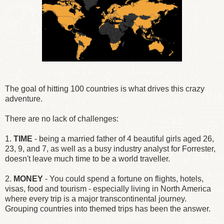
The goal of hitting 100 countries is what drives this crazy
adventure.
There are no lack of challenges:
1.
TIME
- being a married father of 4 beautiful girls aged 26,
23, 9, and 7, as well as a busy industry analyst for Forrester,
doesn't leave much time to be a world traveller.
2.
MONEY
- You could spend a fortune on flights, hotels,
visas, food and tourism - especially living in North America
where every trip is a major transcontinental journey.
Grouping countries into themed trips has been the answer.