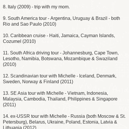
8. Italy (2009) - trip with my mom.
9. South America tour - Argentina, Uruguay & Brazil - both
Rio and Sao Paulo (2010)
10. Caribbean cruise - Haiti, Jamaica, Cayman Islands,
Cozumel (2010)
11. South Africa driving tour - Johannesburg, Cape Town,
Lesotho, Namibia, Botswana, Mozambique & Swaziland
(2010)
12. Scandinavian tour with Michelle - Iceland, Denmark,
Sweden, Norway & Finland (2011)
13. SE Asia tour with Michelle - Vietnam, Indonesia,
Malaysia, Cambodia, Thailand, Philippines & Singapore
(2011)
14. ex-USSR tour with Michelle - Russia (both Moscow & St.
Petersburg), Belarus, Ukraine, Poland, Estonia, Latvia &
Lithuania (2012)