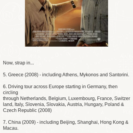
Now, strap in...
5. Greece (2008) - including Athens, Mykonos and Santorini.
6. Driving tour across Europe starting in Germany, then
circling
through Netherlands, Belgium, Luxembourg, France, Switzer
land, Italy, Slovenia, Slovakia, Austria, Hungary, Poland &
Czech Republic (2008)
7. China (2009) - including Beijing, Shanghai, Hong Kong &
Macau.