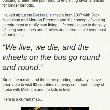
building a retirement plan around re-visiting favorite places
for longer periods.
I talked about the
Bucket List
movie from 2007 with Jack
Nicholson and Morgan Freeman and the concept of waiting
to retirement to really start living. Life tends to get in the way
of living sometimes and families and careers take over most
of our focus.
“We live, we die, and the
wheels on the bus go round
and round.”
Since the movie, and the corresponding epiphany, I have
been able to visit 93 countries on every continent - many of
those with Michelle and the kids in tow!
Here is a current map...