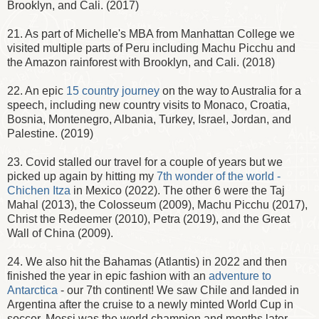
Brooklyn, and Cali. (2017)
21. As part of Michelle's MBA from Manhattan College we
visited multiple parts of Peru including Machu Picchu and
the Amazon rainforest with Brooklyn, and Cali. (2018)
22. An epic
15 country journey
on the way to Australia for a
speech, including new country visits to Monaco, Croatia,
Bosnia, Montenegro, Albania, Turkey, Israel, Jordan, and
Palestine. (2019)
23. Covid stalled our travel for a couple of years but we
picked up again by hitting my
7th wonder of the world -
Chichen Itza
in Mexico (2022). The other 6 were the Taj
Mahal (2013), the Colosseum (2009), Machu Picchu (2017),
Christ the Redeemer (2010), Petra (2019), and the Great
Wall of China (2009).
24. We also hit the Bahamas (Atlantis) in 2022 and then
finished the year in epic fashion with an
adventure to
Antarctica
- our 7th continent! We saw Chile and landed in
Argentina after the cruise to a newly minted World Cup in
soccer. Messi was the world champion and months later