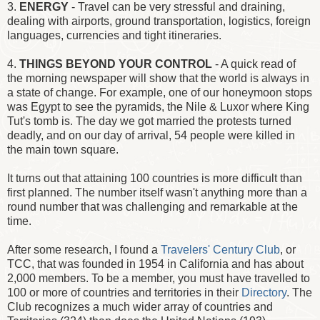
3.
ENERGY
- Travel can be very stressful and draining,
dealing with airports, ground transportation, logistics, foreign
languages, currencies and tight itineraries.
4.
THINGS BEYOND YOUR CONTROL
- A quick read of
the morning newspaper will show that the world is always in
a state of change. For example, one of our honeymoon stops
was Egypt to see the pyramids, the Nile & Luxor where King
Tut's tomb is. The day we got married the protests turned
deadly, and on our day of arrival, 54 people were killed in
the main town square.
It turns out that attaining 100 countries is more difficult than
first planned. The number itself wasn't anything more than a
round number that was challenging and remarkable at the
time.
After some research, I found a
Travelers' Century Club
, or
TCC, that was founded in 1954 in California and has about
2,000 members. To be a member, you must have travelled to
100 or more of countries and territories in their
Directory
. The
Club recognizes a much wider array of countries and