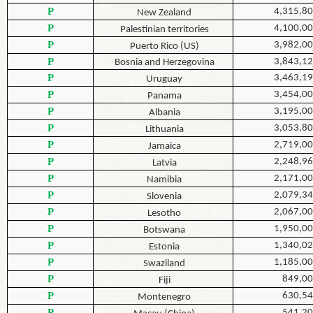
P
4,315,8
New Zealand
P
4,100,0
Palestinian territories
P
3,982,0
Puerto Rico (US)
P
3,843,1
Bosnia and Herzegovina
P
3,463,1
Uruguay
P
3,454,0
Panama
P
3,195,0
Albania
P
3,053,8
Lithuania
P
2,719,0
Jamaica
P
2,248,9
Latvia
P
2,171,0
Namibia
P
2,079,3
Slovenia
P
2,067,0
Lesotho
P
1,950,0
Botswana
P
1,340,0
Estonia
P
1,185,0
Swaziland
P
849,0
Fiji
P
630,5
Montenegro
P
541,2