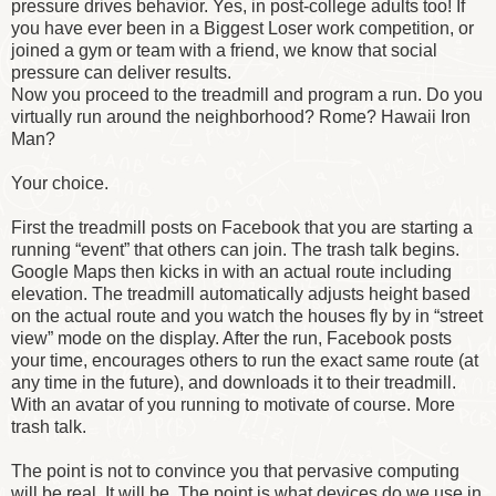
pressure drives behavior. Yes, in post-college adults too! If
you have ever been in a Biggest Loser work competition, or
joined a gym or team with a friend, we know that social
pressure can deliver results.
Now you proceed to the treadmill and program a run. Do you
virtually run around the neighborhood? Rome? Hawaii Iron
Man?
Your choice.
First the treadmill posts on Facebook that you are starting a
running “event” that others can join. The trash talk begins.
Google Maps then kicks in with an actual route including
elevation. The treadmill automatically adjusts height based
on the actual route and you watch the houses fly by in “street
view” mode on the display. After the run, Facebook posts
your time, encourages others to run the exact same route (at
any time in the future), and downloads it to their treadmill.
With an avatar of you running to motivate of course. More
trash talk.
The point is not to convince you that pervasive computing
will be real. It will be. The point is what devices do we use in