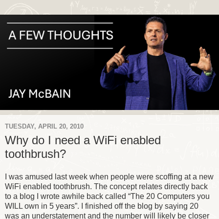
TUESDAY, APRIL 20, 2010
Why do I need a WiFi enabled
toothbrush?
I was amused last week when people were scoffing at a new
WiFi enabled toothbrush. The concept relates directly back
to a blog I wrote awhile back called “The 20 Computers you
WILL own in 5 years”. I finished off the blog by saying 20
was an understatement and the number will likely be closer