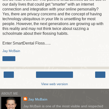
our daily lives that could get “smarter” with an internet
connection and integration with your online personality?
Yes, there are privacy concerns and the concept of having
technology ubiquitous in your life is unsettling for most
people. However, the next generations are growing up with
this reality and may not think twice about razzing a
schoolmate about their flossing habits.
Enter SmartDental Floss…..
Jay McBain
Share
‹
›
Home
View web version
ABOUT ME
Jay McBain
Jay McBain is one of the most visible and respected