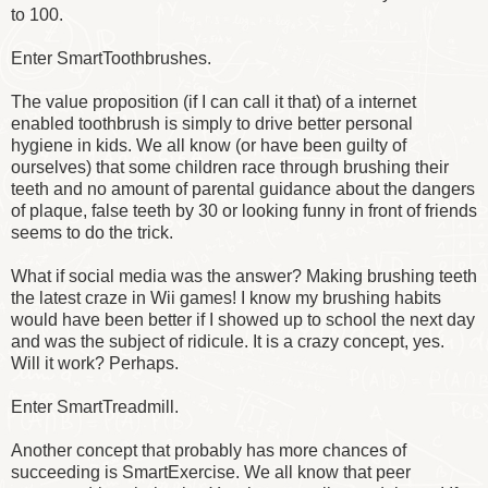
to 100.
Enter SmartToothbrushes.
The value proposition (if I can call it that) of a internet
enabled toothbrush is simply to drive better personal
hygiene in kids. We all know (or have been guilty of
ourselves) that some children race through brushing their
teeth and no amount of parental guidance about the dangers
of plaque, false teeth by 30 or looking funny in front of friends
seems to do the trick.
What if social media was the answer? Making brushing teeth
the latest craze in Wii games! I know my brushing habits
would have been better if I showed up to school the next day
and was the subject of ridicule. It is a crazy concept, yes.
Will it work? Perhaps.
Enter SmartTreadmill.
Another concept that probably has more chances of
succeeding is SmartExercise. We all know that peer